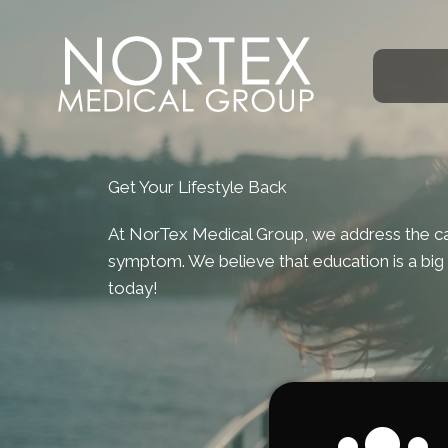
Get Your Lifestyle Back
At NorTex Medical Group, we address the cau
symptom. We believe that education is a big 
today!