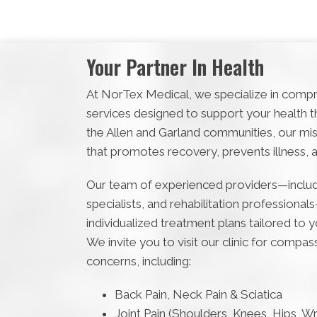
Your Partner In Health
At NorTex Medical, we specialize in compr
services designed to support your health thr
the Allen and Garland communities, our mis
that promotes recovery, prevents illness, 
Our team of experienced providers—includi
specialists, and rehabilitation professional
individualized treatment plans tailored to 
We invite you to visit our clinic for compa
concerns, including:
Back Pain, Neck Pain & Sciatica
Joint Pain (Shoulders, Knees, Hips, Wri