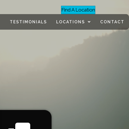
Find A Location
TESTIMONIALS
LOCATIONS
CONTACT