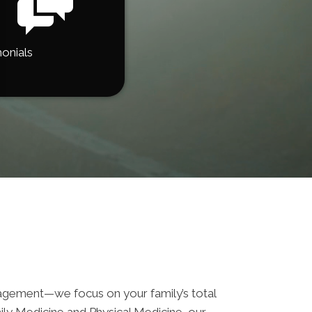
onials
ement—we focus on your family’s total
mily Medicine and Physical Medicine, our