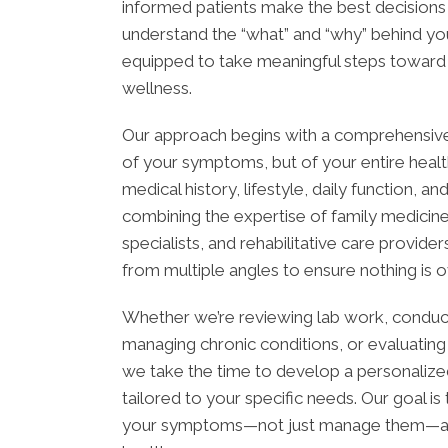
informed patients make the best decisions
understand the “what” and “why” behind you
equipped to take meaningful steps toward l
wellness.
Our approach begins with a comprehensive
of your symptoms, but of your entire health
medical history, lifestyle, daily function, a
combining the expertise of family medicine
specialists, and rehabilitative care provide
from multiple angles to ensure nothing is 
Whether we’re reviewing lab work, conduc
managing chronic conditions, or evaluating
we take the time to develop a personalized
tailored to your specific needs. Our goal i
your symptoms—not just manage them—and 