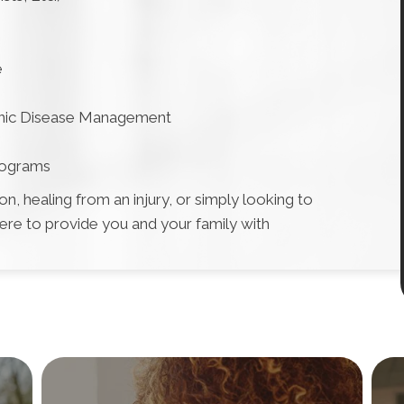
e
onic Disease Management
rograms
, healing from an injury, or simply looking to
here to provide you and your family with