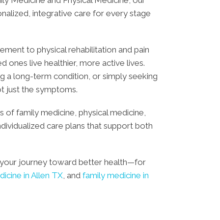
alized, integrative care for every stage
ent to physical rehabilitation and pain
ones live healthier, more active lives.
g a long-term condition, or simply seeking
ot just the symptoms.
 of family medicine, physical medicine,
individualized care plans that support both
your journey toward better health—for
dicine in Allen TX
, and
family medicine in