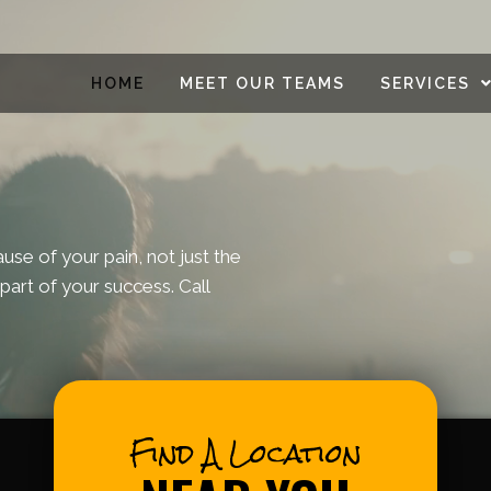
HOME
MEET OUR TEAMS
SERVICES
se of your pain, not just the
part of your success. Call
Find A Location