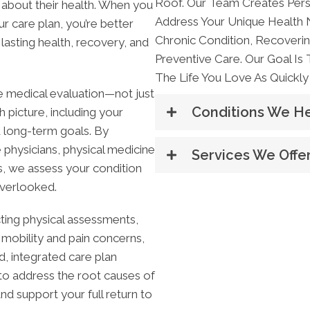
Roof. Our Team Creates Pers
 about their health. When you
Address Your Unique Health
r care plan, you’re better
Chronic Condition, Recoverin
asting health, recovery, and
Preventive Care. Our Goal Is
The Life You Love As Quickly 
 medical evaluation—not just
Conditions We H
 picture, including your
nd long-term goals. By
 physicians, physical medicine
Services We Offe
rs, we assess your condition
overlooked.
ting physical assessments,
 mobility and pain concerns,
, integrated care plan
s to address the root causes of
support your full return to