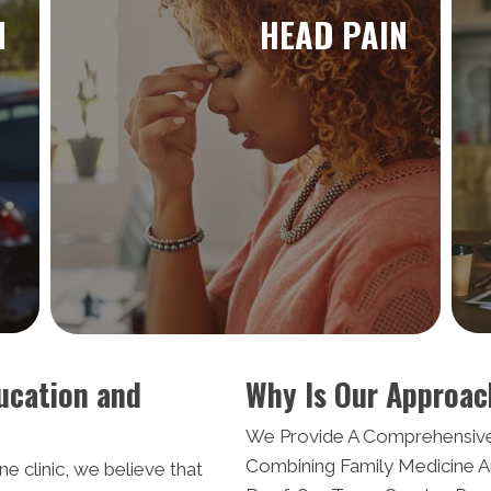
N
HEAD PAIN
ucation and
Why Is Our Approac
We Provide A Comprehensiv
Combining Family Medicine A
e clinic, we believe that