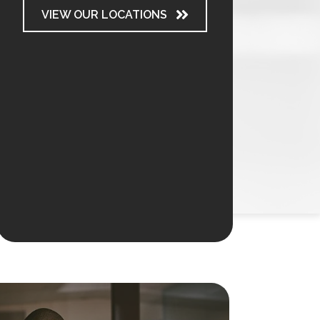
VIEW OUR LOCATIONS