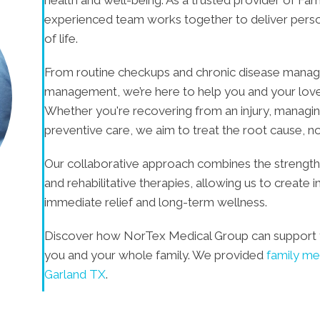
experienced team works together to deliver person
of life.
From routine checkups and chronic disease managem
management, we’re here to help you and your loved 
Whether you're recovering from an injury, managin
preventive care, we aim to treat the root cause, n
Our collaborative approach combines the strengths
and rehabilitative therapies, allowing us to create 
immediate relief and long-term wellness.
Discover how NorTex Medical Group can support 
you and your whole family. We provided
family me
Garland TX
.