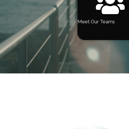
Meet Our Teams