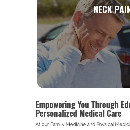
NECK PAI
Empowering You Through Ed
Personalized Medical Care
At our Family Medicine and Physical Medicin