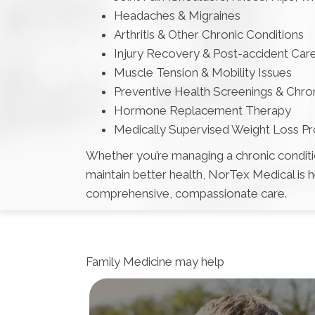
Headaches & Migraines
Arthritis & Other Chronic Conditions
Injury Recovery & Post-accident Car
Muscle Tension & Mobility Issues
Preventive Health Screenings & Chr
Hormone Replacement Therapy
Medically Supervised Weight Loss P
Whether you’re managing a chronic condition
maintain better health, NorTex Medical is 
comprehensive, compassionate care.
Family Medicine
may help