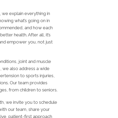
, we explain everything in
 knowing what’s going on in
ecommended, and how each
etter health. After all, it’s
 and empower you, not just
nditions, joint and muscle
e, we also address a wide
tension to sports injuries,
tions. Our team provides
es, from children to seniors.
lth, we invite you to schedule
 with our team, share your
ve, patient-first approach