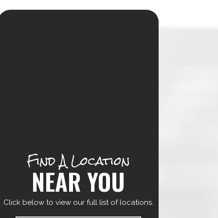
Find A Location
NEAR YOU
Click below to view our full list of locations.