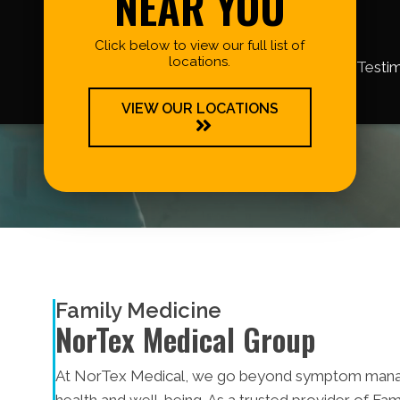
NEAR YOU
Click below to view our full list of
locations.
Testim
VIEW OUR LOCATIONS
Family Medicine
NorTex Medical Group
At NorTex Medical, we go beyond symptom manag
health and well-being. As a trusted provider of Fa