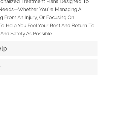
onalized Treatment Plans Designed To
 Needs—Whether You're Managing A
g From An Injury, Or Focusing On
 To Help You Feel Your Best And Return To
And Safely As Possible.
elp
r