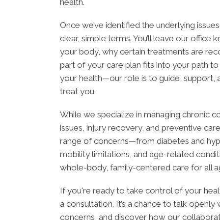
health.
Once we’ve identified the underlying issues
clear, simple terms. You’ll leave our office
your body, why certain treatments are r
part of your care plan fits into your path to b
your health—our role is to guide, support,
treat you.
While we specialize in managing chronic co
issues, injury recovery, and preventive car
range of concerns—from diabetes and hyper
mobility limitations, and age-related condi
whole-body, family-centered care for all ag
If you're ready to take control of your hea
a consultation. It’s a chance to talk openly
concerns, and discover how our collaborati