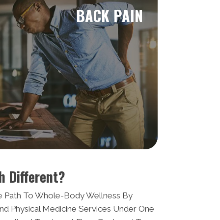
BACK PAIN
h Different?
e Path To Whole-Body Wellness By
nd Physical Medicine Services Under One