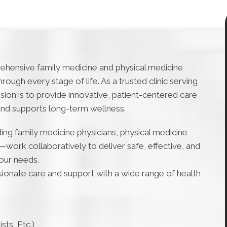
ehensive family medicine and physical medicine
ough every stage of life. As a trusted clinic serving
sion is to provide innovative, patient-centered care
and supports long-term wellness.
ng family medicine physicians, physical medicine
s—work collaboratively to deliver safe, effective, and
your needs.
ssionate care and support with a wide range of health
sts, Etc.)